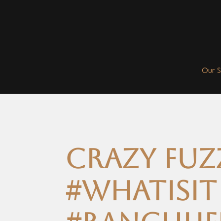
Our 
Crazy fuz
#whatisit