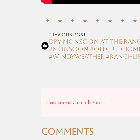
PREVIOUS POST
Dry Monsoon at the ranch 
#monsoon #offgridhomes
#windyweather #ranchli
Comments are closed
Comments