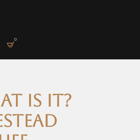
0
t is it?
estead