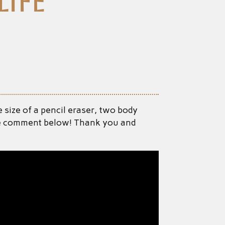
ife
 size of a pencil eraser, two body
ease comment below! Thank you and