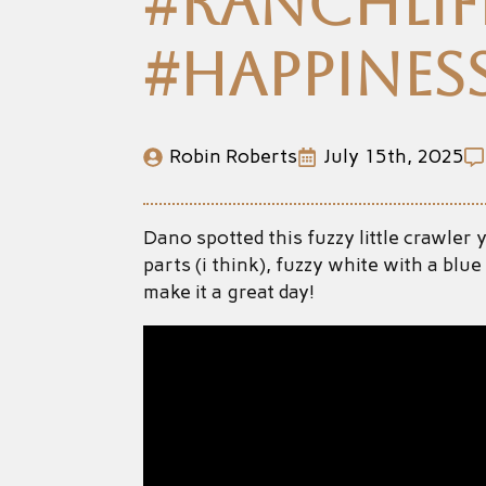
#ranchlife
#happines
Robin Roberts
July 15th, 2025
Dano spotted this fuzzy little crawler
parts (i think), fuzzy white with a bl
make it a great day!