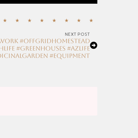
NEXT POST
amwork #offgridhomestead
life #greenhouses #azlife
icinalgarden #equipment