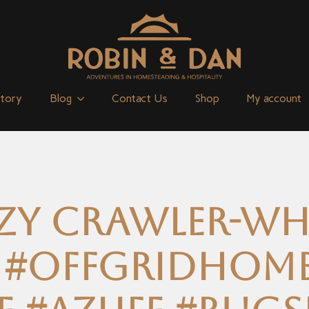
Story
Blog
Contact Us
Shop
My account
zy crawler-Wha
 #offgridhom