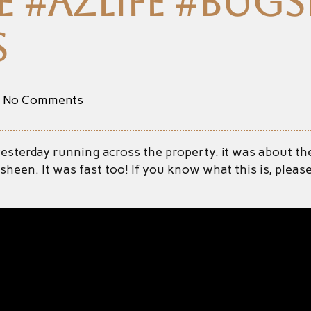
 #azlife #bugsl
s
No Comments
 yesterday running across the property. it was about the
ue sheen. It was fast too! If you know what this is, pl