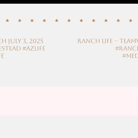
July 3, 2025
Ranch Life – Te
tead #azlife
#ranch
fe
#med