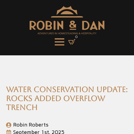
0
Water Conservation Update:
Rocks added overflow
trench
Robin Roberts
September 1st, 2025