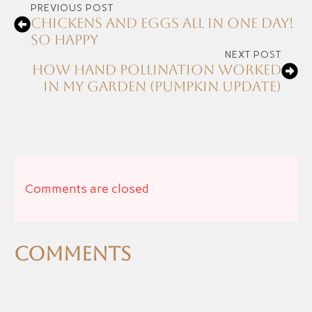
PREVIOUS POST
Chickens and Eggs all in one day!
So happy
NEXT POST
How Hand Pollination Worked
in My Garden (Pumpkin Update)
Comments are closed
Comments