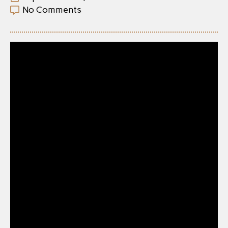
No Comments