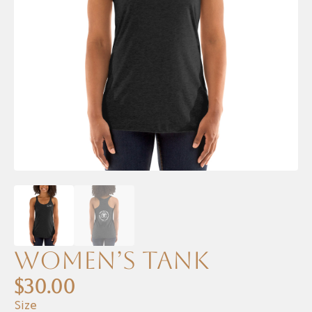
Women’s Tank
$
30.00
Size