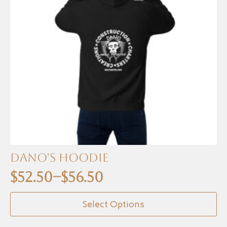
Dano’s Hoodie
$
52.50
–
$
56.50
Price
This
range:
Select Options
product
$52.50
has