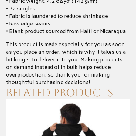
• Fabric weight: 4.2 oz/yd² (142 g/m²)
• 32 singles
• Fabric is laundered to reduce shrinkage
• Raw edge seams
• Blank product sourced from Haiti or Nicaragua
This product is made especially for you as soon
as you place an order, which is why it takes us a
bit longer to deliver it to you. Making products
on demand instead of in bulk helps reduce
overproduction, so thank you for making
thoughtful purchasing decisions!
Related products