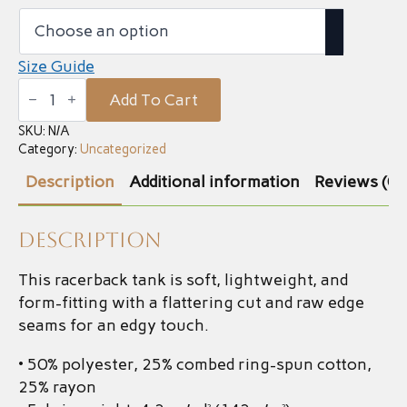
Size Guide
Women's
Add To Cart
Tank
quantity
SKU:
N/A
Category:
Uncategorized
Description
Additional information
Reviews (0)
Description
This racerback tank is soft, lightweight, and
form-fitting with a flattering cut and raw edge
seams for an edgy touch.
• 50% polyester, 25% combed ring-spun cotton,
25% rayon