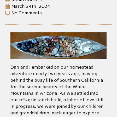
March 24th, 2024
No Comments
Dan and I embarked on our homestead
adventure nearly two years ago, leaving
behind the busy life of Southern California
for the serene beauty of the White
Mountains in Arizona. As we settled into
our off-grid ranch build, a labor of love still
in progress, we were joined by our children
and grandchildren, each eager to explore