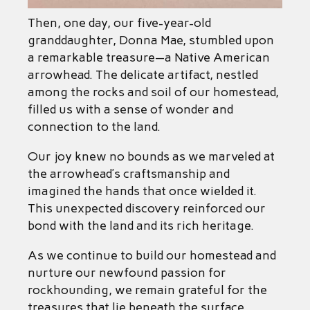
Then, one day, our five-year-old
granddaughter, Donna Mae, stumbled upon
a remarkable treasure—a Native American
arrowhead. The delicate artifact, nestled
among the rocks and soil of our homestead,
filled us with a sense of wonder and
connection to the land.
Our joy knew no bounds as we marveled at
the arrowhead’s craftsmanship and
imagined the hands that once wielded it.
This unexpected discovery reinforced our
bond with the land and its rich heritage.
As we continue to build our homestead and
nurture our newfound passion for
rockhounding, we remain grateful for the
treasures that lie beneath the surface,