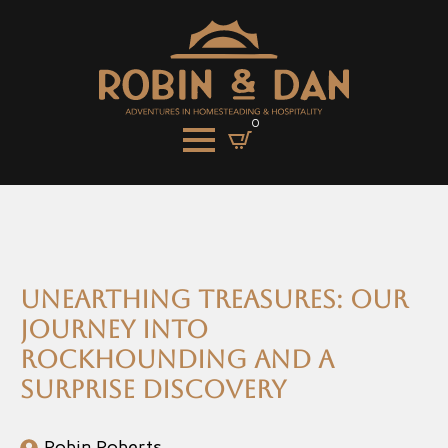
0
Unearthing Treasures: Our
Journey into
Rockhounding and a
Surprise Discovery
Robin Roberts