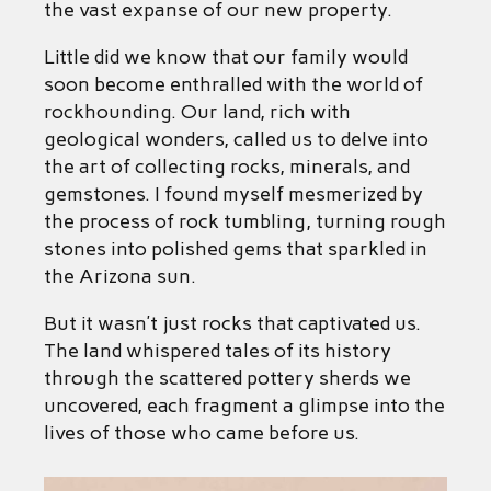
the vast expanse of our new property.
Little did we know that our family would
soon become enthralled with the world of
rockhounding. Our land, rich with
geological wonders, called us to delve into
the art of collecting rocks, minerals, and
gemstones. I found myself mesmerized by
the process of rock tumbling, turning rough
stones into polished gems that sparkled in
the Arizona sun.
But it wasn’t just rocks that captivated us.
The land whispered tales of its history
through the scattered pottery sherds we
uncovered, each fragment a glimpse into the
lives of those who came before us.