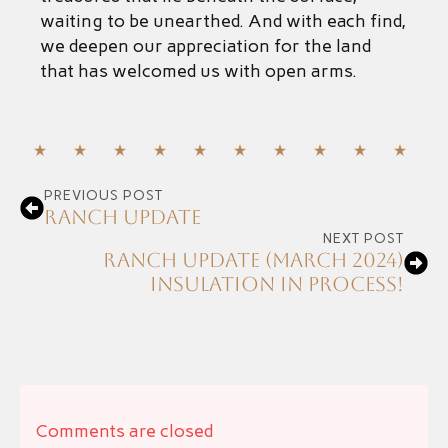
waiting to be unearthed. And with each find,
we deepen our appreciation for the land
that has welcomed us with open arms.
PREVIOUS POST
Ranch Update
NEXT POST
Ranch Update (March 2024)
Insulation in process!
Comments are closed